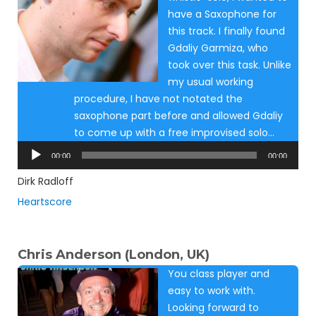
have a Saxophone for
this track. I finally found
Gdaliy Garmiza, who
took over this task. Unlike
my usual working
procedure, I have not notated the
saxophone part before and allowed Gdaliy
to come up with a free improvised solo…
Audio
00:00
00:00
Player
Dirk Radloff
Heartscore
Chris Anderson (London, UK)
You class player and
easy to work with.
Looking forward to