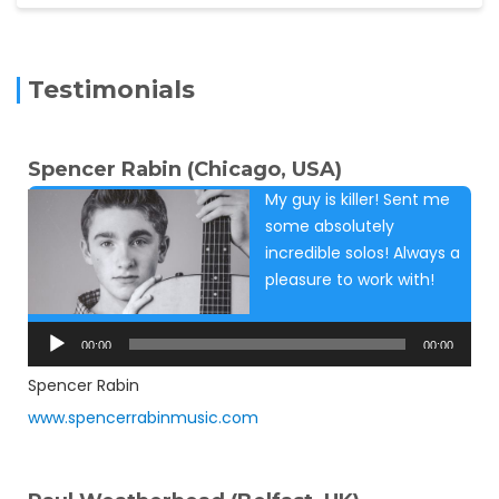
Testimonials
Spencer Rabin (Chicago, USA)
My guy is killer! Sent me
some absolutely
incredible solos! Always a
pleasure to work with!
Audio
Player
00:00
00:00
Spencer Rabin
www.spencerrabinmusic.com