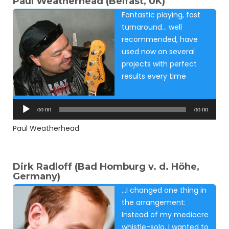
Paul Weatherhead (Belfast, UK)
Fantastic playing, fast
turnaround… well
recommended, have
used now on several
projects with perfect
results every time
Audio
Player
00:00
00:00
Paul Weatherhead
Dirk Radloff (Bad Homburg v. d. Höhe,
Germany)
…I changed one thing in
the arrangement:
Instead of my mediocre
whistle-solo, I wanted to