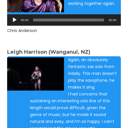
working together again.
Audio
Player
00:00
00:00
Chris Anderson
Leigh Harrison (Wanganui, NZ)
Again, an absolutely
fantastic sax solo from
Gdaliy. This man doesn’t
play the saxophone, he
makes it sing.
I had concerns that
sustaining an interesting solo line of this
length would prove difficult, given the
genre of music, but he made it sound
natural and easy, and I’m so happy. I can’t